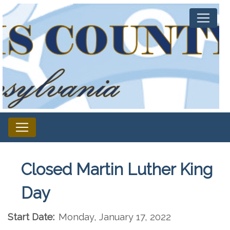
Closed Martin Luther King
Day
Start Date:
Monday, January 17, 2022