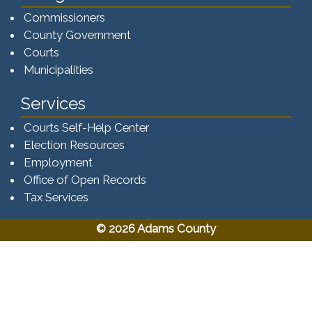
Commissioners
County Government
Courts
Municipalities
Services
Courts Self-Help Center
Election Resources
Employment
Office of Open Records
Tax Services​​​
© 2026 Adams County