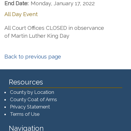
End Date:
Monday, January 17, 2022
All Day Event
All Court Offices CLOSED in observance
of Martin Luther King Day
Back to previous page
Resources
County by Location
County Coat of Arms
Privacy Statement
Terms of Use
Navigation