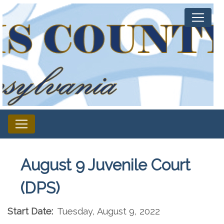
August 9 Juvenile Court
(DPS)
Start Date:
Tuesday, August 9, 2022