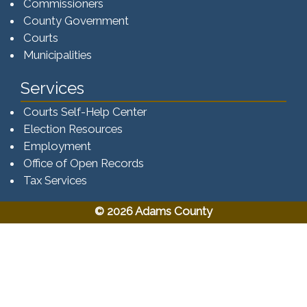
Commissioners
County Government
Courts
Municipalities
Services
Courts Self-Help Center
Election Resources
Employment
Office of Open Records
Tax Services​​​
© 2026 Adams County