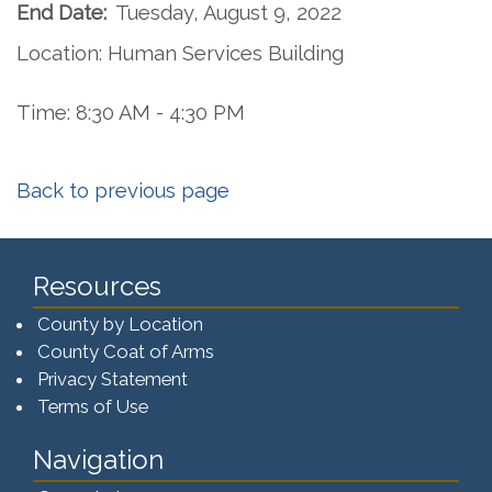
End Date:
Tuesday, August 9, 2022
Location: Human Services Building
Time: 8:30 AM - 4:30 PM
Back to previous page
Resources
County by Location
County Coat of Arms
Privacy Statement
Terms of Use
Navigation