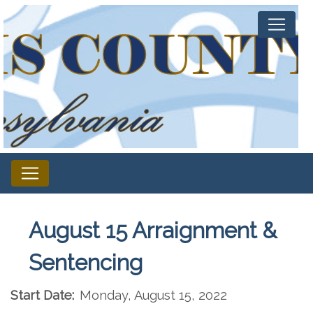
August 15 Arraignment &
Sentencing
Start Date:
Monday, August 15, 2022