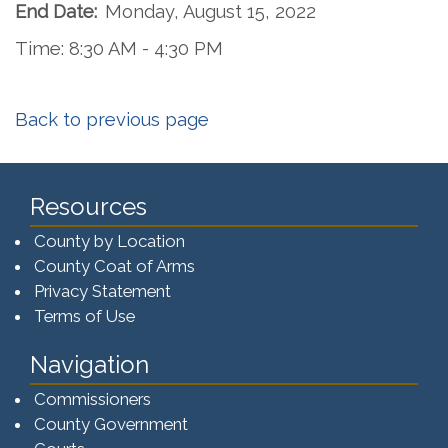
End Date:
Monday, August 15, 2022
Time: 8:30 AM - 4:30 PM
Back to previous page
Resources
County by Location
County Coat of Arms
Privacy Statement
Terms of Use
Navigation
Commissioners
County Government