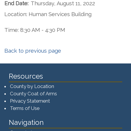
End Date:
Thursday, August 11, 2022
Location: Human Services Building
Time: 8:30 AM - 4:30 PM
Back to previous page
Resources
County by Location
County Coat of Arms
Privacy Statement
Terms of Use
Navigation