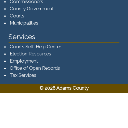
Commissioners
County Government
Courts
Municipalities
Services
Courts Self-Help Center
Election Resources
Employment
Office of Open Records
Tax Services​​​
© 2026 Adams County