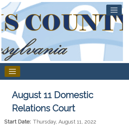
August 11 Domestic
Relations Court
Start Date:
Thursday, August 11, 2022