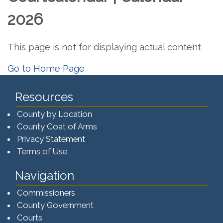
2026
This page is not for displaying actual content
Go to Home Page
Resources
County by Location
County Coat of Arms
Privacy Statement
Terms of Use
Navigation
Commissioners
County Government
Courts