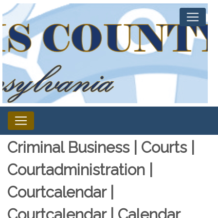
Criminal Business | Courts |
Courtadministration |
Courtcalendar |
Courtcalendar | Calendar