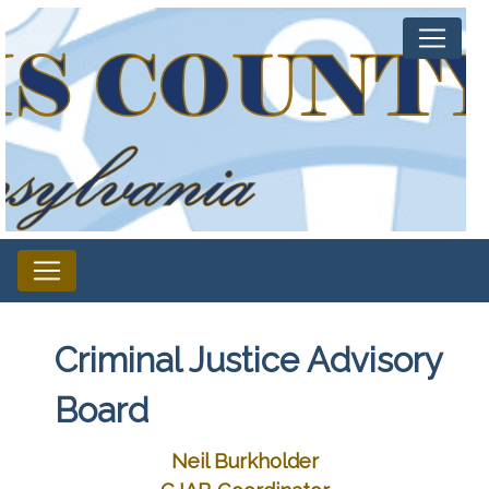
Criminal Justice Advisory
Board
Neil Burkholder