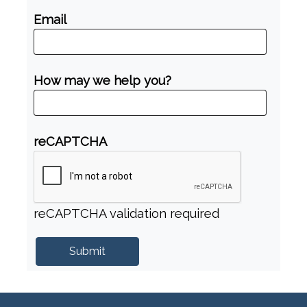
Email
How may we help you?
reCAPTCHA
reCAPTCHA validation required