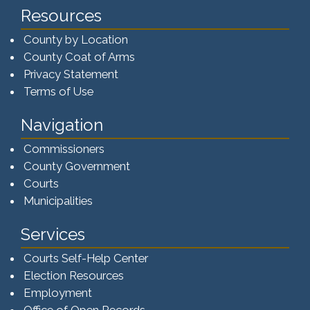
Resources
County by Location
County Coat of Arms
Privacy Statement
Terms of Use
Navigation
Commissioners
County Government
Courts
Municipalities
Services
Courts Self-Help Center
Election Resources
Employment