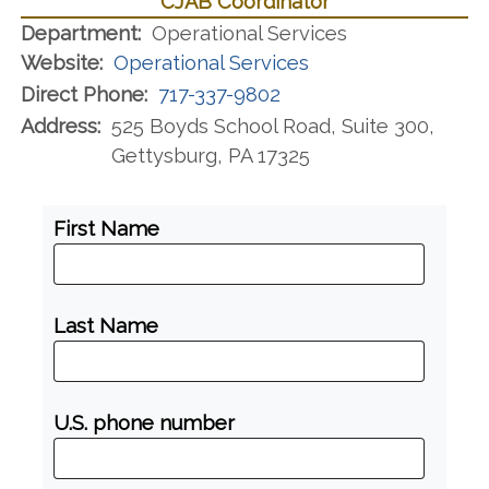
CJAB Coordinator
Department:
Operational Services
Website:
Operational Services
Direct Phone:
717-337-9802
Address:
525 Boyds School Road, Suite 300,
Gettysburg, PA 17325
First Name
Last Name
U.S. phone number